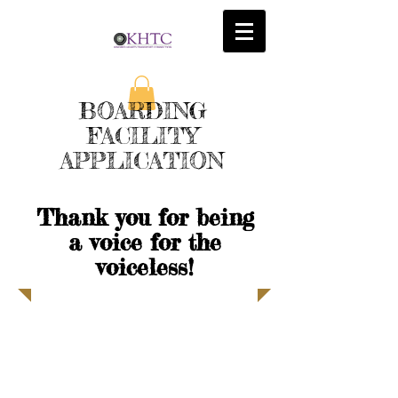
BOARDING
FACILITY
APPLICATION
Thank you for being
a voice for the
voiceless!